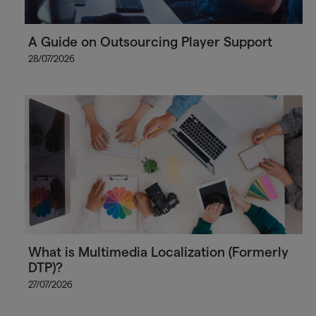
A Guide on Outsourcing Player Support
28/07/2026
What is Multimedia Localization (Formerly
DTP)?
27/07/2026