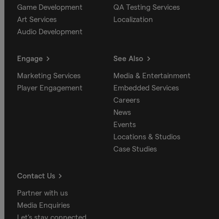
Game Development
QA Testing Services
Art Services
Localization
Audio Development
Engage
See Also
Marketing Services
Media & Entertainment
Player Engagement
Embedded Services
Careers
News
Events
Locations & Studios
Case Studies
Contact Us
Partner with us
Media Enquiries
Let's stay connected