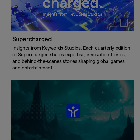
Play
Pause
video
video
Supercharged
Insights from Keywords Studios. Each quarterly edition
of Supercharged shares expertise, innovation trends,
and behind-the-scenes stories shaping global games
and entertainment.