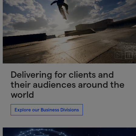
Play
Paus
video
video
Delivering for clients and
their audiences around the
world
Explore our Business Divisions