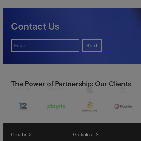
Contact Us
Start
The Power of Partnership: Our Clients
Create
Globalize