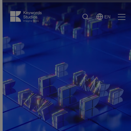
Search
EN
Select
Ope
Language
Men
More solutions