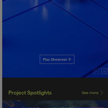
Play Showreel
Play
Pau
video
vide
Project Spotlights
See more