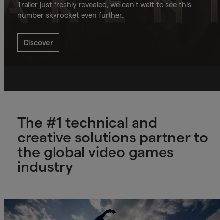
Trailer just freshly revealed, we can’t wait to see this
number skyrocket even further.
Discover
The #1 technical and
creative solutions partner to
the global video games
industry