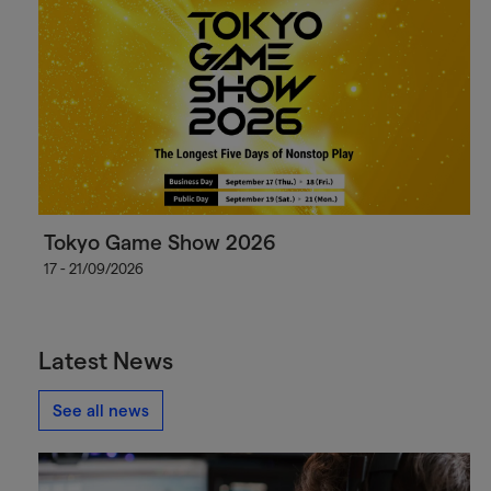
Tokyo Game Show 2026
17 - 21/09/2026
Latest News
See all news