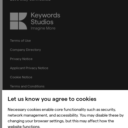
Keywords
Studios
Terms of Use
Company Directory
Privacy Notice
Applicant Privacy Notice
Cookie Notice
Terms and Conditions
Prevention of Modern Slavery
Let us know you agree to cookies
Global Policies
Necessary cookies enable core functionality such as security,
Accessibility Statement
network management, and accessibility. You may disable these by
changing your browser settings, but this may affect how the
Change my cookie preferences
website functions.