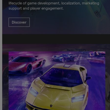
lifecycle of game development, localization, marketing
support and player engagement.
Discover