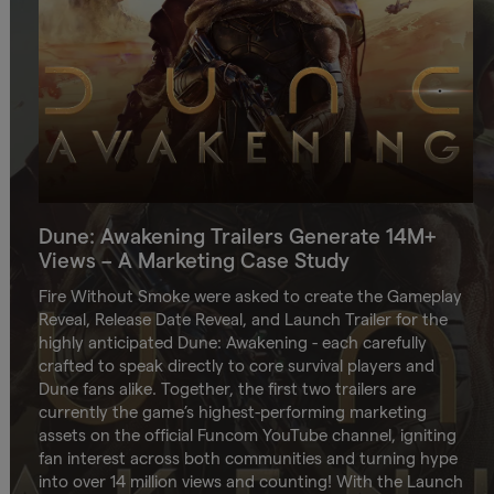
Dune: Awakening Trailers Generate 14M+
Views – A Marketing Case Study
Fire Without Smoke were asked to create the Gameplay
Reveal, Release Date Reveal, and Launch Trailer for the
highly anticipated Dune: Awakening - each carefully
crafted to speak directly to core survival players and
Dune fans alike. Together, the first two trailers are
currently the game’s highest-performing marketing
assets on the official Funcom YouTube channel, igniting
fan interest across both communities and turning hype
into over 14 million views and counting! With the Launch