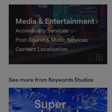
Media & Entertainment
Accessibility Services
Post-Sound & Music Services
Content Localization
Play
Pause
video
video
See more from Keywords Studios