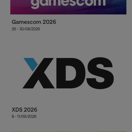
Gamescom 2026
26 - 30/08/2026
XDS 2026
8 - 11/09/2026