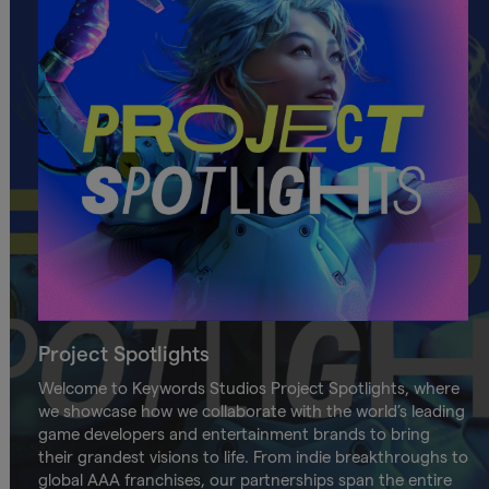
Project Spotlights
Welcome to Keywords Studios Project Spotlights, where
we showcase how we collaborate with the world’s leading
game developers and entertainment brands to bring
their grandest visions to life. From indie breakthroughs to
global AAA franchises, our partnerships span the entire