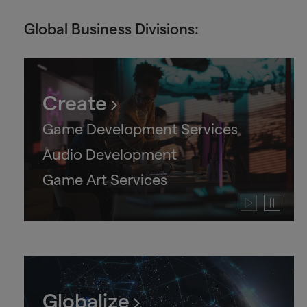
Global Business Divisions:
Create
Game Development Services
Audio Development
Game Art Services
Play
Pause
video
video
Globalize