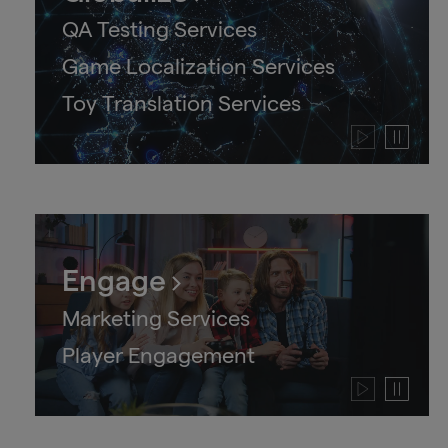
QA Testing Services
Game Localization Services
Toy Translation Services
Play
Pause
video
video
Engage
Marketing Services
Player Engagement
Play
Pause
video
video