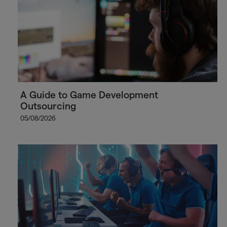
A Guide to Game Development
Outsourcing
05/08/2026