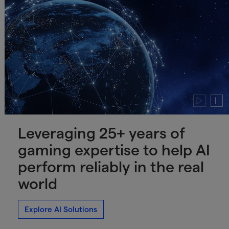
Play
Paus
video
video
Leveraging 25+ years of
gaming expertise to help AI
perform reliably in the real
world
Explore AI Solutions