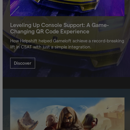
Leveling Up Console Support: A Game-
Changing QR Code Experience
How Helpshift helped Gameloft achieve a record-breaking
lift in CSAT with just a simple integration.
Discover