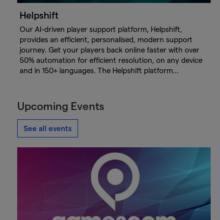
Helpshift
Our AI-driven player support platform, Helpshift,
provides an efficient, personalised, modern support
journey. Get your players back online faster with over
50% automation for efficient resolution, on any device
and in 150+ languages. The Helpshift platform…
Upcoming Events
See all events